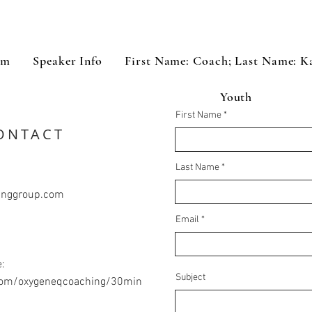
om
Speaker Info
First Name: Coach; Last Name: K
Youth
First Name
ONTACT
Last Name
inggroup.com
Email
:
Subject
.com/oxygeneqcoaching/30min