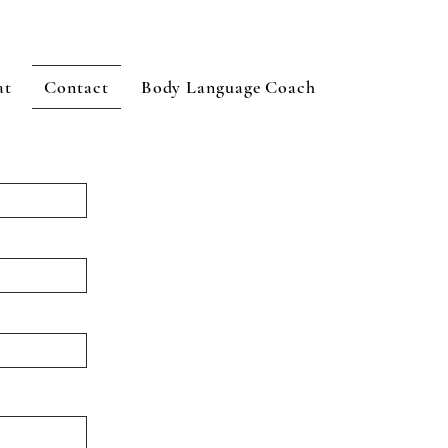
at
Contact
Body Language Coach