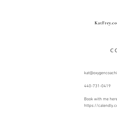
KatFrey.c
C
kat@oxygencoach
440-731-0419
Book with me here
https://calendly