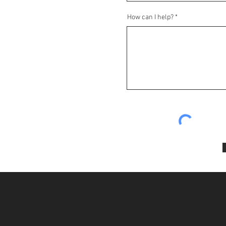
How can I help?